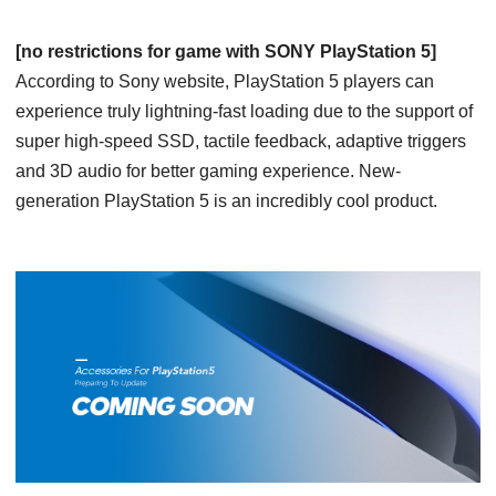
[no restrictions for game with SONY PlayStation 5]
According to Sony website, PlayStation 5 players can
experience truly lightning-fast loading due to the support of
super high-speed SSD, tactile feedback, adaptive triggers
and 3D audio for better gaming experience. New-
generation PlayStation 5 is an incredibly cool product.