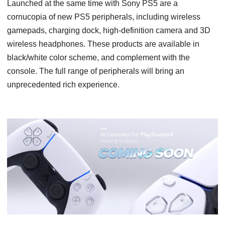
Launched at the same time with Sony PS5 are a
cornucopia of new PS5 peripherals, including wireless
gamepads, charging dock, high-definition camera and 3D
wireless headphones. These products are available in
black/white color scheme, and complement with the
console. The full range of peripherals will bring an
unprecedented rich experience.