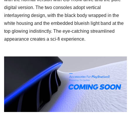
digital version. The two consoles adopt vertical
interlayering design, with the black body wrapped in the
white housing and the embedded blueish light band at the
top glowing indistinctly. The eye-catching streamlined
appearance creates a sci-fi experience.