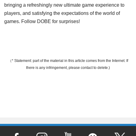
bringing a refreshingly new ultimate game experience to
players, and satisfying the expectations of the world of
games. Follow DOBE for surprises!
（* Statement: part of the material in this article comes from the Internet. If
there is any infringement, please contact to delete.)