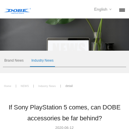
English
PRODUCTS
NEWS
ABOUT
CONTACT
Brand News
Industry News
DOWNLOAD
|
|
|
detail
DEALER
Home
NEWS
Industry News
If Sony PlayStation 5 comes, can DOBE
accessories be far behind?
2020-06-12