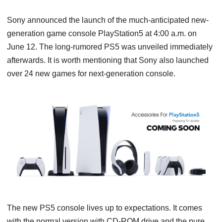
Sony announced the launch of the much-anticipated new-
generation game console PlayStation5 at 4:00 a.m. on
June 12. The long-rumored PS5 was unveiled immediately
afterwards. It is worth mentioning that Sony also launched
over 24 new games for next-generation console.
The new PS5 console lives up to expectations. It comes
with the normal version with CD-ROM drive and the pure