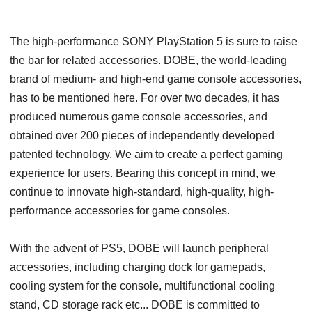
The high-performance SONY PlayStation 5 is sure to raise
the bar for related accessories. DOBE, the world-leading
brand of medium- and high-end game console accessories,
has to be mentioned here. For over two decades, it has
produced numerous game console accessories, and
obtained over 200 pieces of independently developed
patented technology. We aim to create a perfect gaming
experience for users. Bearing this concept in mind, we
continue to innovate high-standard, high-quality, high-
performance accessories for game consoles.
With the advent of PS5, DOBE will launch peripheral
accessories, including charging dock for gamepads,
cooling system for the console, multifunctional cooling
stand, CD storage rack etc... DOBE is committed to