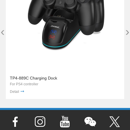
‹
›
TP4-889C Charging Dock
For PS4 controller
Detail