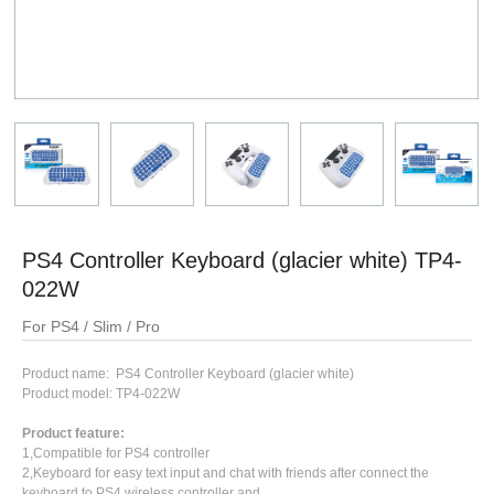
PS4 Controller Keyboard (glacier white) TP4-
022W
For PS4 / Slim / Pro
Product name: PS4 Controller Keyboard (glacier white)
Product model: TP4-022W
Product feature:
1,Compatible for PS4 controller
2,Keyboard for easy text input and chat with friends after connect the
keyboard to PS4 wireless controller and