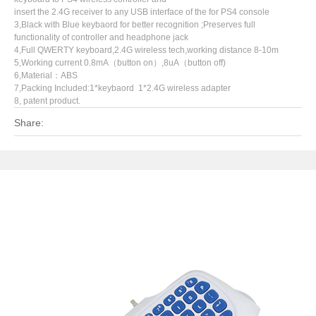
insert the 2.4G receiver to any USB interface of the for PS4 console
3,Black with Blue keybaord for better recognition ;Preserves full
functionality of controller and headphone jack
4,Full QWERTY keyboard,2.4G wireless tech,working distance 8-10m
5,Working current 0.8mA（button on）,8uA（button off)
6,Material：ABS
7,Packing Included:1*keybaord 1*2.4G wireless adapter
8, patent product.
Share: