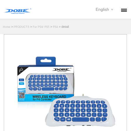
English
PRODUCTS
>
>
>
> detail
Home
PRODUCTS
For PS4/ PS5
PS4
NEWS
ABOUT
CONTACT
DOWNLOAD
DEALER