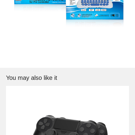
You may also like it