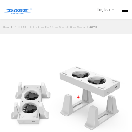
English
PRODUCTS
>
>
>
> detail
Home
PRODUCTS
For Xbox One/ Xbox Series
Xbox Series
NEWS
ABOUT
CONTACT
DOWNLOAD
DEALER