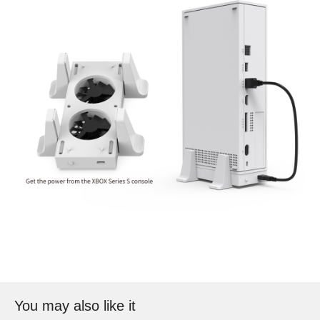
You may also like it