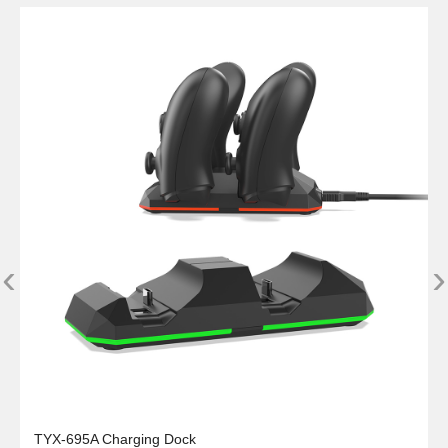
‹
›
TYX-695A Charging Dock