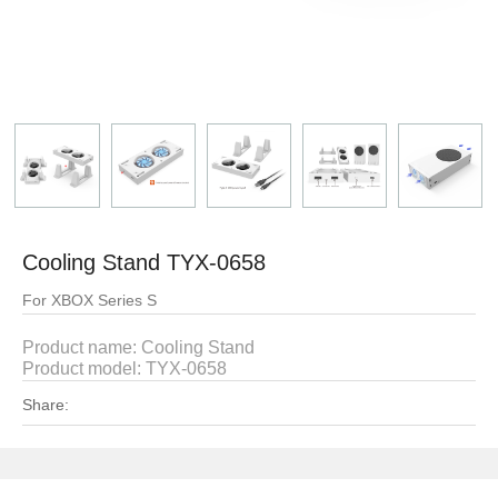
Cooling Stand TYX-0658
For XBOX Series S
Product name:
Cooling Stand
Product model:
TYX-0658
Share: