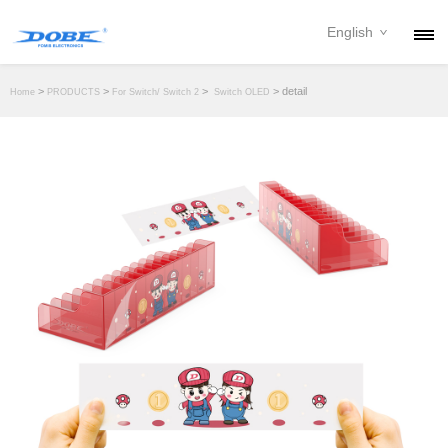
English
PRODUCTS
>
>
>
> detail
Home
PRODUCTS
For Switch/ Switch 2
Switch OLED
NEWS
ABOUT
CONTACT
DOWNLOAD
DEALER