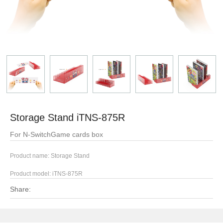
Storage Stand iTNS-875R
For N-SwitchGame cards box
Product name: Storage Stand
Product model:
iTNS-875R
Share: