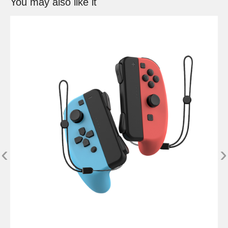
You may also like it
‹
›