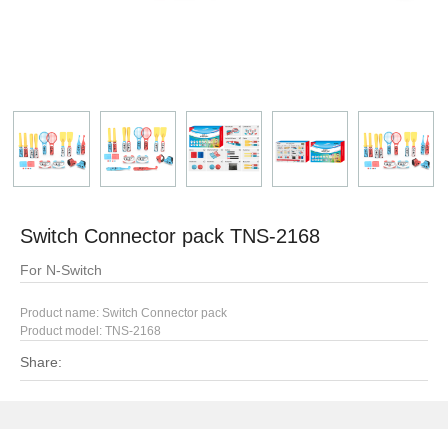
Switch Connector pack TNS-2168
For N-Switch
Product name: Switch Connector pack
Product model:
TNS-2168
Share: