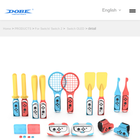
English
PRODUCTS
>
>
>
> detail
Home
PRODUCTS
For Switch/ Switch 2
Switch OLED
NEWS
ABOUT
CONTACT
DOWNLOAD
DEALER