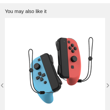
You may also like it
‹
›