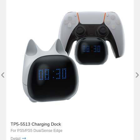
‹
›
TP5-5513 Charging Dock
For PS5/PS5 DualSense Edge
Detail