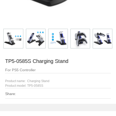
TP5-0585S Charging Stand
For PS5 Controller
Product name: Charging Stand
Product model: TP5-0585S
Share: