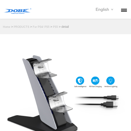
English
PRODUCTS
>
>
>
> detail
Home
PRODUCTS
For PS4/ PS5
PS5
NEWS
ABOUT
CONTACT
DOWNLOAD
DEALER