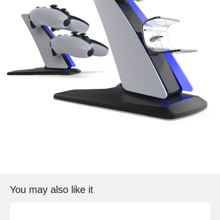
You may also like it