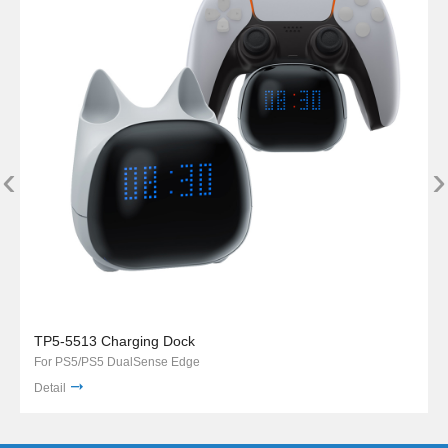
‹
›
TP5-5513 Charging Dock
For PS5/PS5 DualSense Edge
Detail