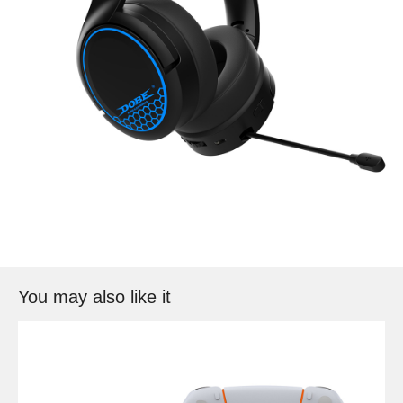
You may also like it