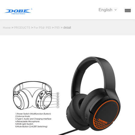
English
PRODUCTS
>
>
>
> detail
Home
PRODUCTS
For PS4/ PS5
PS5
NEWS
ABOUT
CONTACT
DOWNLOAD
DEALER