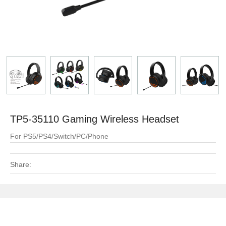
TP5-35110 Gaming Wireless Headset
For PS5/PS4/Switch/PC/Phone
Share: