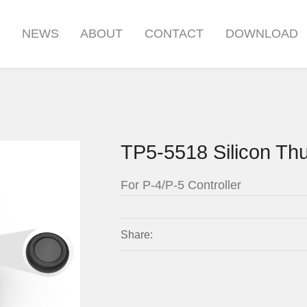
S
NEWS
ABOUT
CONTACT
DOWNLOAD
TP5-5518 Silicon Th
For P-4/P-5 Controller
Share: