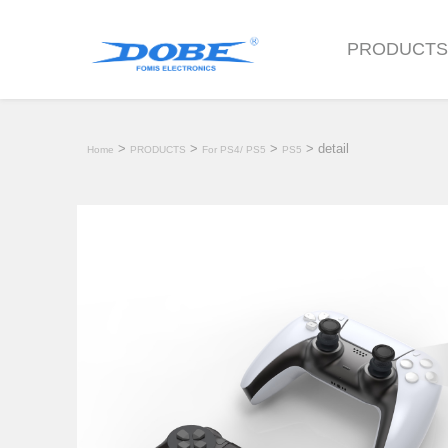
PRODUCT
>
>
>
> detail
Home
PRODUCTS
For PS4/ PS5
PS5