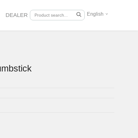
English
DEALER
umbstick