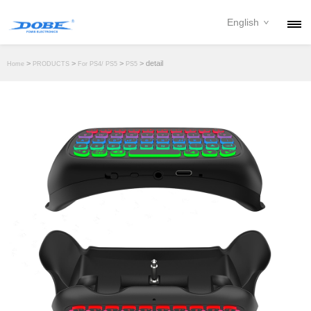
English
PRODUCTS
>
>
>
> detail
Home
PRODUCTS
For PS4/ PS5
PS5
NEWS
ABOUT
CONTACT
DOWNLOAD
DEALER