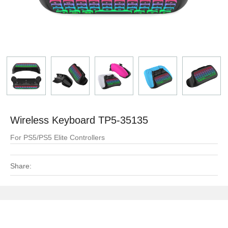
Wireless Keyboard TP5-35135
For PS5/PS5 Elite Controllers
Share: