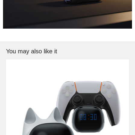
You may also like it