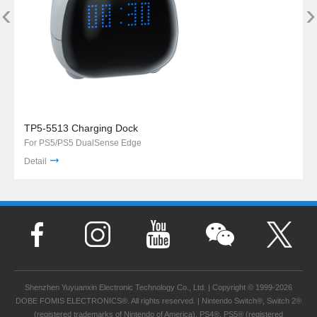
‹
›
TP5-5513 Charging Dock
For PS5/PS5 DualSense Edge
Detail
Shenzhen Yuyuanxin Electronic Technology Co., Ltd. | Copyright © 1999-2026
DOBE FOMIS ELECTRONICS®. All rights reserved. | Nintendo Switch®, Switch 2®
(registered trademarks of Nintendo of America), PS4®, PS5® (registered