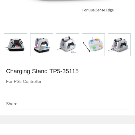
Charging Stand TP5-35115
For PS5 Controller
Share: