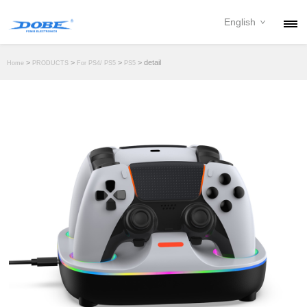
English
PRODUCTS
>
>
>
> detail
Home
PRODUCTS
For PS4/ PS5
PS5
NEWS
ABOUT
CONTACT
DOWNLOAD
DEALER