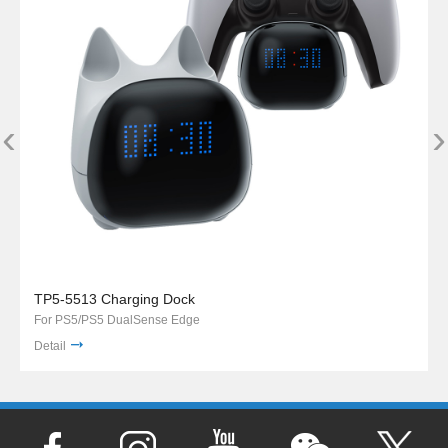
‹
›
TP5-5513 Charging Dock
For PS5/PS5 DualSense Edge
Detail