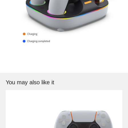
You may also like it