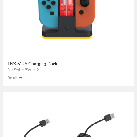
TNS-5125 Charging Dock
For Switch/Switch2
Detail