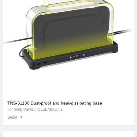
TNS-51130 Dust-proof and heat-dissipating base
For Switch/Switch OLED/Switch 2
Detail