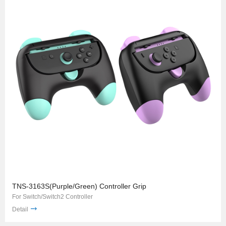
TNS-3163S(Purple/Green) Controller Grip
For Switch/Switch2 Controller
Detail