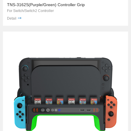
TNS-3162S(Purple/Green) Controller Grip
For Switch/Switch2 Controller
Detail