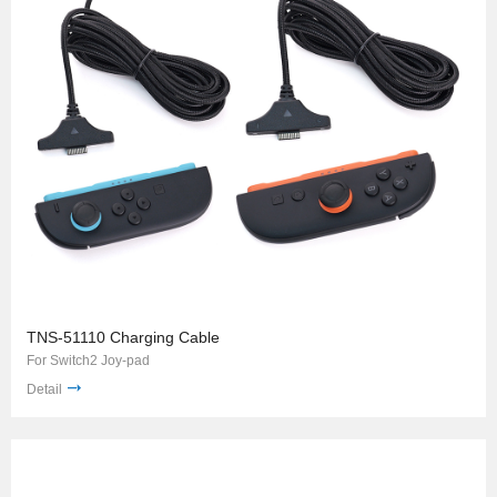
TNS-51110 Charging Cable
For Switch2 Joy-pad
Detail