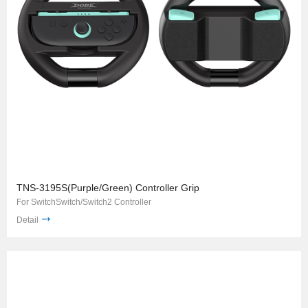
TNS-3195S(Purple/Green) Controller Grip
For SwitchSwitch/Switch2 Controller
Detail