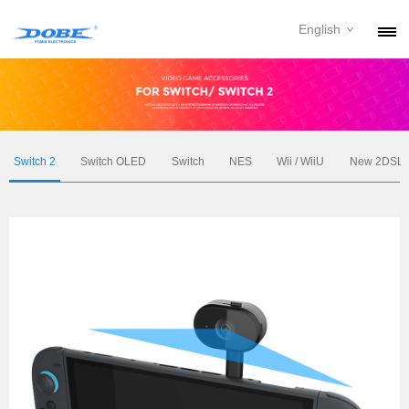
English
PRODUCTS
NEWS
ABOUT
Switch 2
Switch OLED
Switch
NES
Wii / WiiU
New 2DSL
CONTACT
DOWNLOAD
DEALER