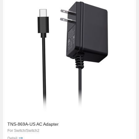
TNS-869A-US AC Adapter
For Switch/Switch2
Detail