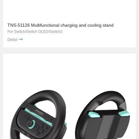
TNS-51126 Multifunctional charging and cooling stand
For Switch/Switch OLED/Switch2
Detail