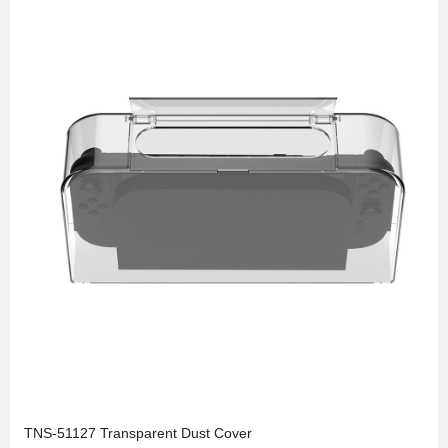
TNS-51127 Transparent Dust Cover