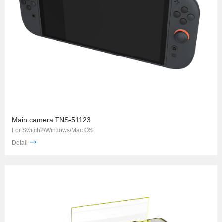
Main camera TNS-51123
For Switch2/Windows/Mac OS
Detail