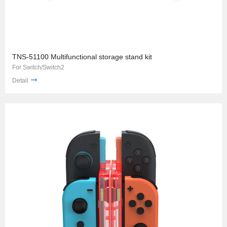
TNS-51100 Multifunctional storage stand kit
For Switch/Switch2
Detail