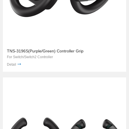
TNS-3196S(Purple/Green) Controller Grip
For Switch/Switch2 Controller
Detail