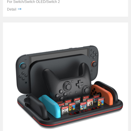
For Switch/Switch OLED/Switch 2
Detail