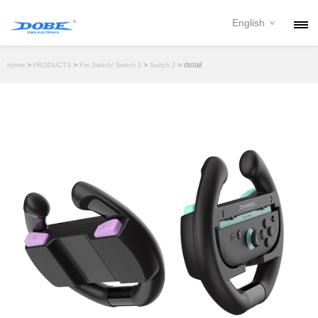
English
PRODUCTS
>
>
>
> detail
Home
PRODUCTS
For Switch/ Switch 2
Switch 2
NEWS
ABOUT
CONTACT
DOWNLOAD
DEALER