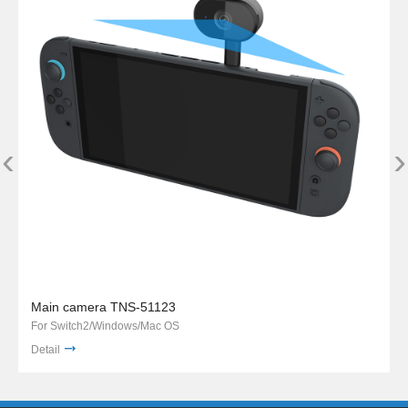
‹
›
Main camera TNS-51123
For Switch2/Windows/Mac OS
Detail