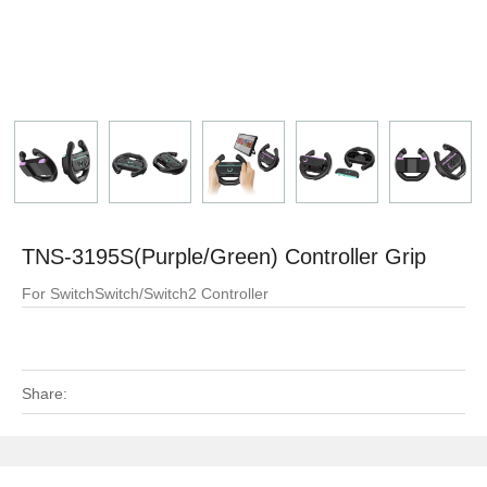
TNS-3195S(Purple/Green) Controller Grip
For SwitchSwitch/Switch2 Controller
Share: