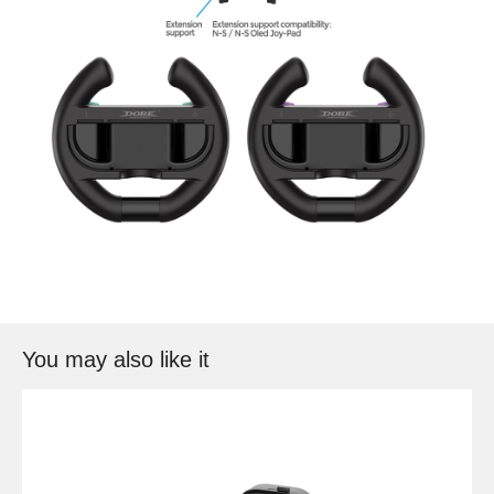
You may also like it