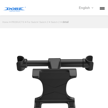
English
PRODUCTS
>
>
>
> detail
Home
PRODUCTS
For Switch/ Switch 2
Switch 2
NEWS
ABOUT
CONTACT
DOWNLOAD
DEALER