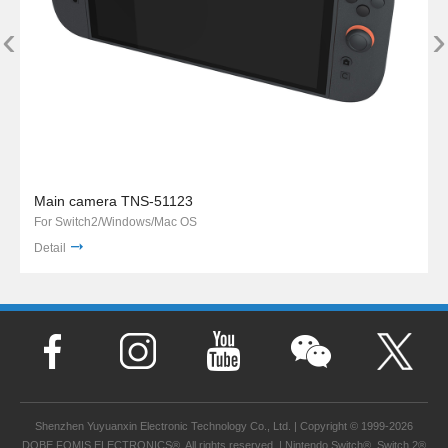
‹
›
Main camera TNS-51123
For Switch2/Windows/Mac OS
Detail
Shenzhen Yuyuanxin Electronic Technology Co., Ltd. | Copyright © 1999-2026
DOBE FOMIS ELECTRONICS®. All rights reserved. | Nintendo Switch®, Switch 2®