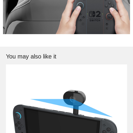
You may also like it