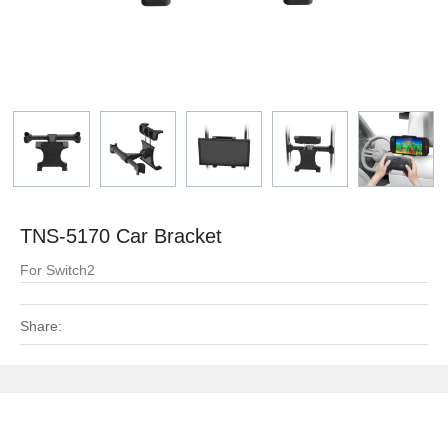
TNS-5170 Car Bracket
For Switch2
Share: