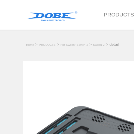
PRODUCT
>
>
>
> detail
Home
PRODUCTS
For Switch/ Switch 2
Switch 2