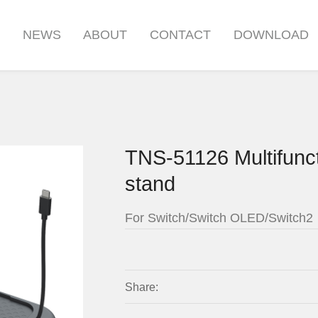
S
NEWS
ABOUT
CONTACT
DOWNLOAD
TNS-51126 Multifunct
stand
For Switch/Switch OLED/Switch2
Share: