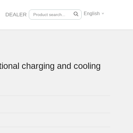
English
DEALER
ional charging and cooling