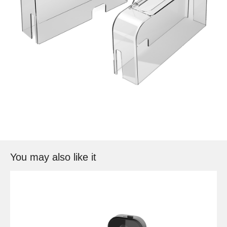
You may also like it