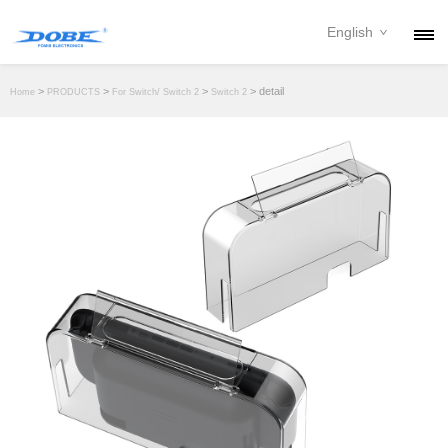
English
PRODUCTS
>
>
>
> detail
Home
PRODUCTS
For Switch/ Switch 2
Switch 2
NEWS
ABOUT
CONTACT
DOWNLOAD
DEALER