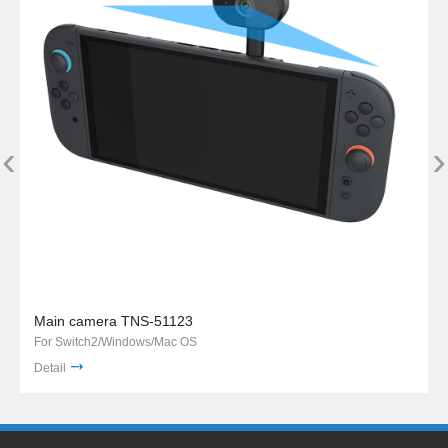
‹
›
Main camera TNS-51123
For Switch2/Windows/Mac OS
Detail