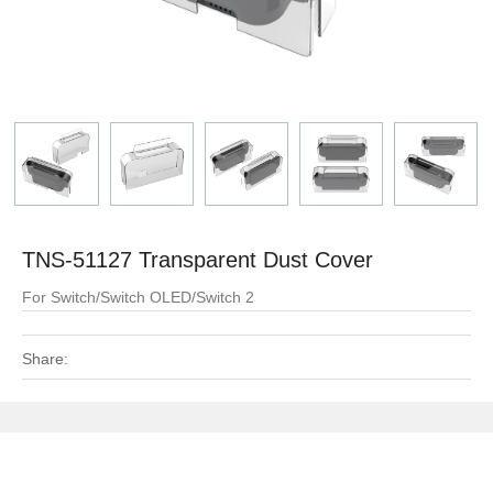
TNS-51127 Transparent Dust Cover
For Switch/Switch OLED/Switch 2
Share: