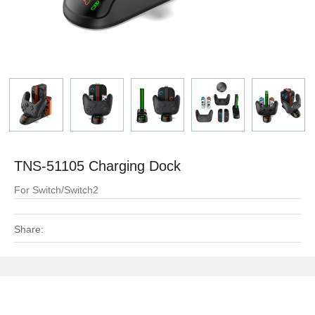
TNS-51105 Charging Dock
For Switch/Switch2
Share: