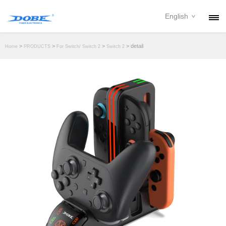
English
PRODUCTS
>
>
>
> detail
Home
PRODUCTS
For Switch/ Switch 2
Switch 2
NEWS
ABOUT
CONTACT
DOWNLOAD
DEALER