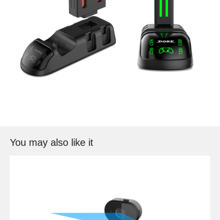
You may also like it