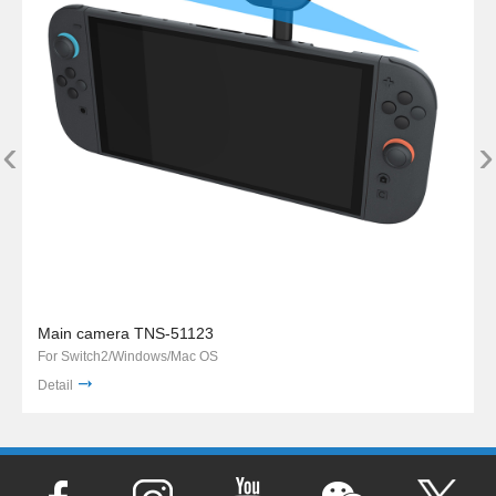
‹
›
Main camera TNS-51123
For Switch2/Windows/Mac OS
Detail