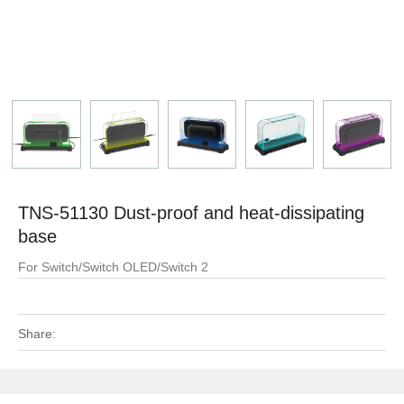
TNS-51130 Dust-proof and heat-dissipating
base
For Switch/Switch OLED/Switch 2
Share: