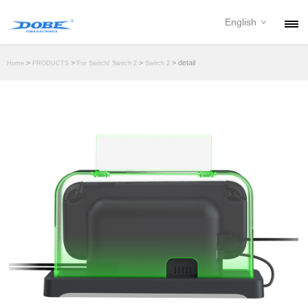
English
PRODUCTS
>
>
>
> detail
Home
PRODUCTS
For Switch/ Switch 2
Switch 2
NEWS
ABOUT
CONTACT
DOWNLOAD
DEALER