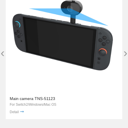
‹
›
Main camera TNS-51123
For Switch2/Windows/Mac OS
Detail