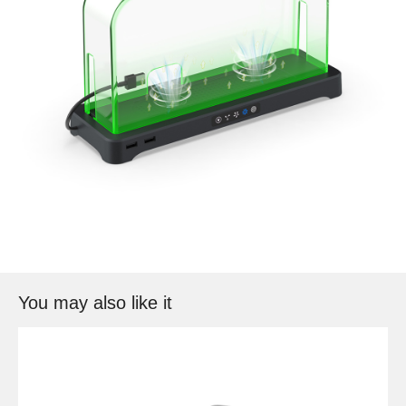
You may also like it