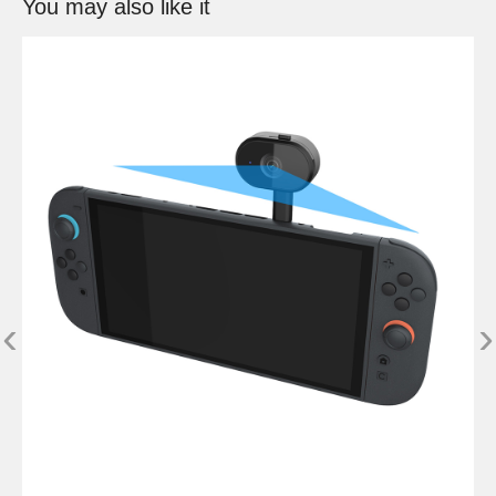
You may also like it
‹
›