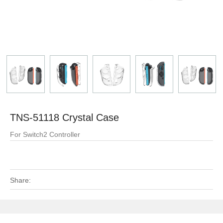
TNS-51118 Crystal Case
For Switch2 Controller
Share: