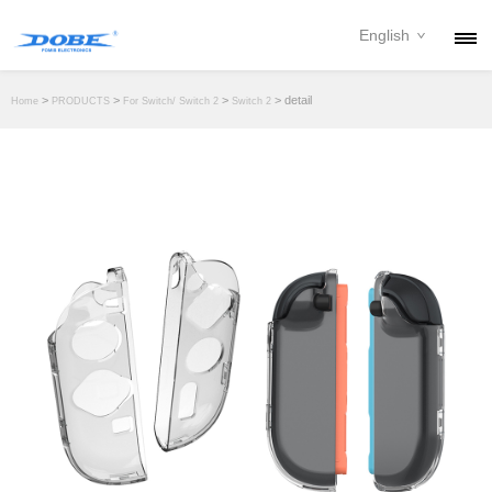
English
PRODUCTS
>
>
>
> detail
Home
PRODUCTS
For Switch/ Switch 2
Switch 2
NEWS
ABOUT
CONTACT
DOWNLOAD
DEALER