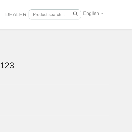
English
DEALER
1123