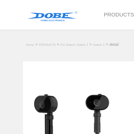
PRODUCT
>
>
>
> detail
Home
PRODUCTS
For Switch/ Switch 2
Switch 2