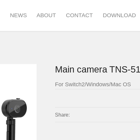
S
NEWS
ABOUT
CONTACT
DOWNLOAD
Main camera TNS-5
For Switch2/Windows/Mac OS
Share: